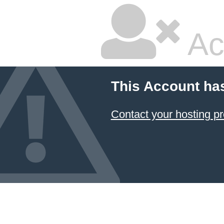
Ac
This Account ha
Contact your hosting pr