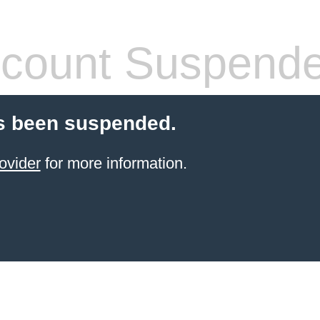
count Suspend
s been suspended.
ovider
for more information.